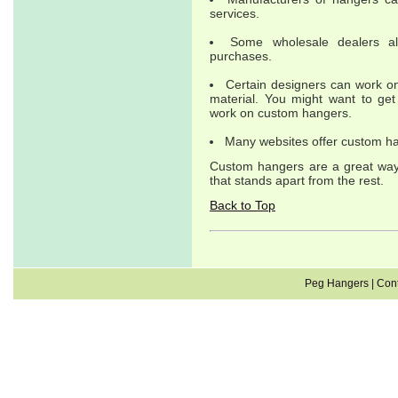
services.
Some wholesale dealers al
purchases.
Certain designers can work on
material. You might want to ge
work on custom hangers.
Many websites offer custom han
Custom hangers are a great way 
that stands apart from the rest.
Back to Top
Peg Hangers
|
Cont