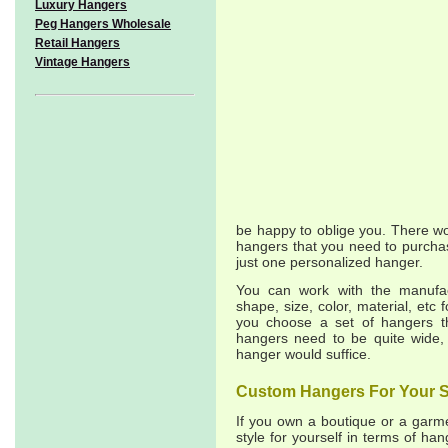
Luxury Hangers
Peg Hangers Wholesale
Retail Hangers
Vintage Hangers
be happy to oblige you. There w
hangers that you need to purchas
just one personalized hanger.
You can work with the manufac
shape, size, color, material, etc 
you choose a set of hangers th
hangers need to be quite wide,
hanger would suffice.
Custom Hangers For Your S
If you own a boutique or a garme
style for yourself in terms of ha