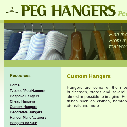
Find the
From met
that wor
Resources
Custom Hangers
Home
Hangers are some of the most
Types of Peg Hangers
businesses, stores and several 
Bespoke Hangers
almost impossible to imagine. Pe
things such as clothes, bathroo
Cheap Hangers
utensils and more.
Custom Hangers
Decorative Hangers
Hanger Manufacturers
Hangers for Sale