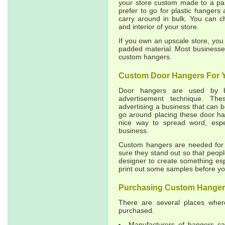
your store custom made to a par
prefer to go for plastic hangers 
carry around in bulk. You can c
and interior of your store.
If you own an upscale store, yo
padded material. Most businesses 
custom hangers.
Custom Door Hangers For 
Door hangers are used by b
advertisement technique. Th
advertising a business that can
go around placing these door han
nice way to spread word, espe
business.
Custom hangers are needed for 
sure they stand out so that peopl
designer to create something espe
print out some samples before yo
Purchasing Custom Hange
There are several places whe
purchased.
Manufacturers of hangers ca